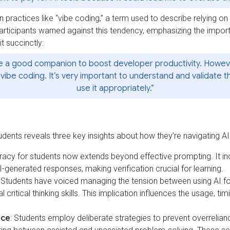
n practices like “vibe coding,” a term used to describe relying o
participants warned against this tendency, emphasizing the impor
t succinctly:
 be a good companion to boost developer productivity. Howe
vibe coding. It’s very important to understand and validate 
use it appropriately.”
dents reveals three key insights about how they’re navigating AI i
teracy for students now extends beyond effective prompting. It incl
I-generated responses, making verification crucial for learning.
: Students have voiced managing the tension between using AI fo
critical thinking skills. This implication influences the usage, tim
nce
: Students employ deliberate strategies to prevent overrelian