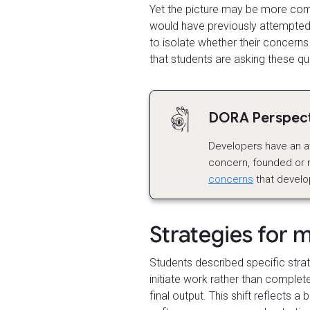
Yet the picture may be more comp
would have previously attempted, 
to isolate whether their concerns
that students are asking these qu
DORA Perspecti
Developers have an a
concern, founded or no
concerns
that develo
Strategies for 
Students described specific stra
initiate work rather than complete
final output. This shift reflects