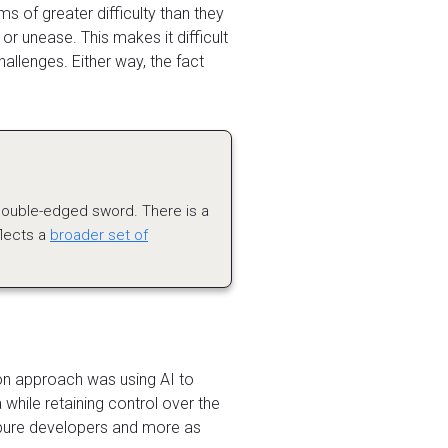
 of greater difficulty than they
r unease. This makes it difficult
allenges. Either way, the fact
double-edged sword. There is a
flects a
broader set of
on approach was using AI to
 while retaining control over the
s pure developers and more as