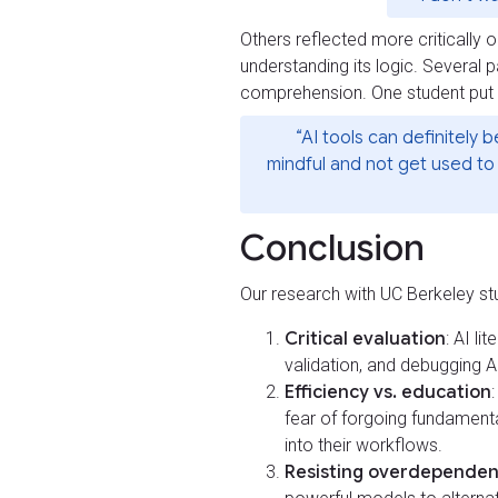
Others reflected more critically o
understanding its logic. Several 
comprehension. One student put i
“AI tools can definitely
mindful and not get used to 
Conclusion
Our research with UC Berkeley stu
Critical evaluation
: AI li
validation, and debugging A
Efficiency vs. education
fear of forgoing fundamental 
into their workflows.
Resisting overdepende