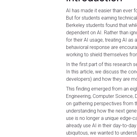
AI has made it easier than ever f
But for students earning technica
Berkeley students found that whi
dependent on AI. Rather than ign
for their AI usage, treating AI a
behavioral response are encourag
working to shield themselves from 
In the first part of this research s
In this article, we discuss the c
developers) and how they are mod
This finding emerged from an eig
Engineering, Computer Science, De
on gathering perspectives from th
understanding how the next gener
use is no longer a unique edge-c
already use AI in their day-to-day
ubiquitous, we wanted to understa