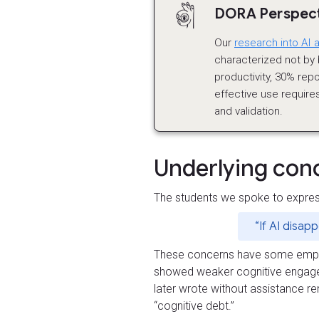
DORA Perspecti
Our
research into AI 
characterized not by b
productivity, 30% repo
effective use requires
and validation.
Underlying con
The students we spoke to expres
“If AI disap
These concerns have some empiric
showed weaker cognitive engage
later wrote without assistance r
“cognitive debt.”