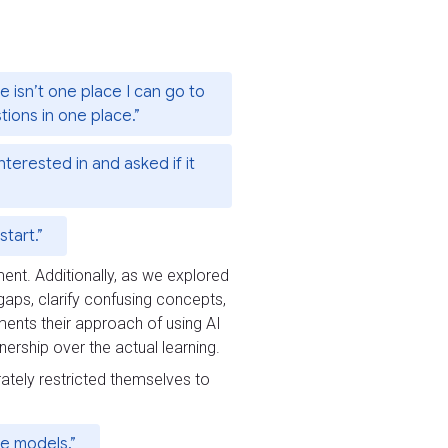
e isn’t one place I can go to
stions in one place.”
nterested in and asked if it
tart.”
ment. Additionally, as we explored
 gaps, clarify confusing concepts,
ments their approach of using AI
ership over the actual learning.
rately restricted themselves to
he models.”