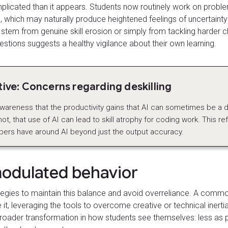
licated than it appears. Students now routinely work on problems
which may naturally produce heightened feelings of uncertainty o
 stem from genuine skill erosion or simply from tackling harder ch
estions suggests a healthy vigilance about their own learning.
ve: Concerns regarding deskilling
wareness that the productivity gains that AI can sometimes be a 
t, that use of AI can lead to skill atrophy for coding work. This re
pers have around AI beyond just the output accuracy.
modulated behavior
tegies to maintain this balance and avoid overreliance. A comm
 it, leveraging the tools to overcome creative or technical inertia
 a broader transformation in how students see themselves: less a