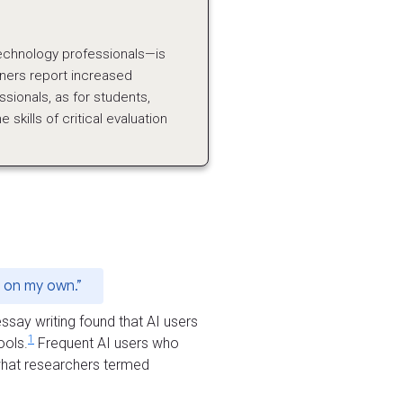
technology professionals—is
ioners report increased
essionals, as for students,
skills of critical evaluation
s on my own.”
say writing found that AI users
1
ools.
Frequent AI users who
 what researchers termed