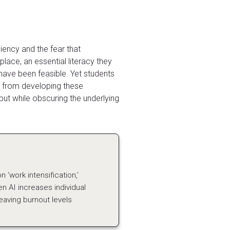
iency and the fear that
lace, an essential literacy they
have been feasible. Yet students
em from developing these
utput while obscuring the underlying
 ‘work intensification,’
n AI increases individual
aving burnout levels