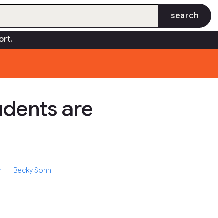
search
des
Insights
Quick Check
Community
open_in_new
ort.
dents are
h
Becky Sohn