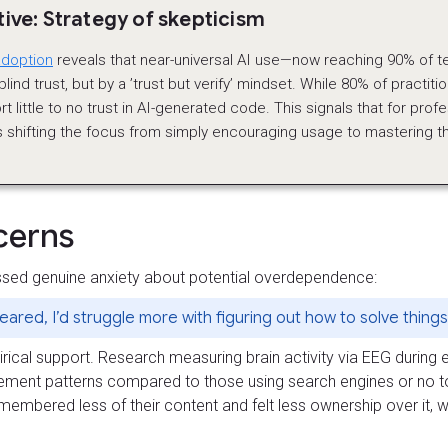
ve: Strategy of skepticism
adoption
reveals that near-universal AI use—now reaching 90% of 
lind trust, but by a ’trust but verify’ mindset. While 80% of practit
rt little to no trust in AI-generated code. This signals that for prof
 shifting the focus from simply encouraging usage to mastering the 
cerns
sed genuine anxiety about potential overdependence:
peared, I’d struggle more with figuring out how to solve thing
al support. Research measuring brain activity via EEG during es
ment patterns compared to those using search engines or no t
emembered less of their content and felt less ownership over it,