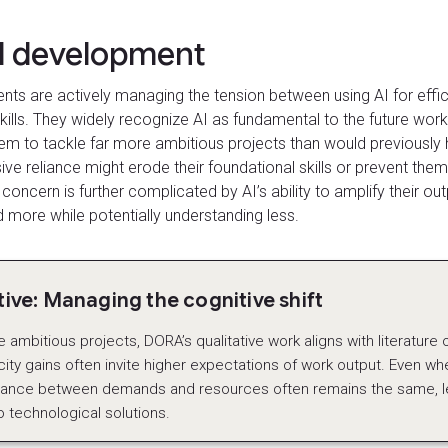
ll development
ents are actively managing the tension between using AI for effic
kills. They widely recognize AI as fundamental to the future workp
em to tackle far more ambitious projects than would previously 
ve reliance might erode their foundational skills or prevent th
is concern is further complicated by AI’s ability to amplify their o
 more while potentially understanding less.
ve: Managing the cognitive shift
ambitious projects, DORA’s qualitative work aligns with literature on
ity gains often invite higher expectations of work output. Even whe
alance between demands and resources often remains the same, le
o technological solutions.