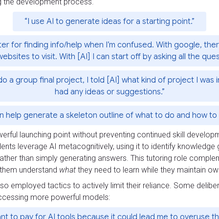
g the development process.
“I use AI to generate ideas for a starting point.”
ter for finding info/help when I’m confused. With google, ther
websites to visit. With [AI] I can start off by asking all the que
 group final project, I told [AI] what kind of project I was i
had any ideas or suggestions.”
an help generate a skeleton outline of what to do and how to s
erful launching point without preventing continued skill develop
dents leverage AI metacognitively, using it to identify knowledge
rather than simply generating answers. This tutoring role comple
ps them understand
what
they need to learn while they maintain own
so employed tactics to actively limit their reliance. Some delibe
 accessing more powerful models:
ant to pay for AI tools because it could lead me to overuse t