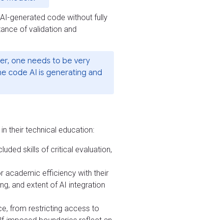
n AI-generated code without fully
tance of validation and
ver, one needs to be very
the code AI is generating and
n their technical education:
uded skills of critical evaluation,
r academic efficiency with their
ing, and extent of AI integration
ce, from restricting access to