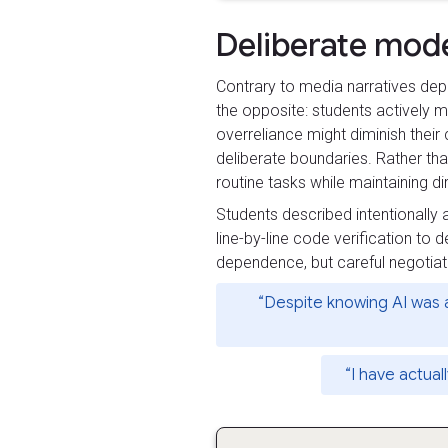
Deliberate mod
Contrary to media narratives dep
the opposite: students actively mo
overreliance might diminish their
deliberate boundaries. Rather tha
routine tasks while maintaining d
Students described intentionally
line-by-line code verification to 
dependence, but careful negotia
“Despite knowing AI was a
“I have actual