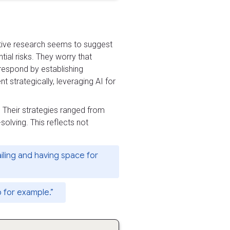
ative research seems to suggest
tial risks. They worry that
 respond by establishing
 strategically, leveraging AI for
 Their strategies ranged from
solving. This reflects not
iling and having space for
p for example.”