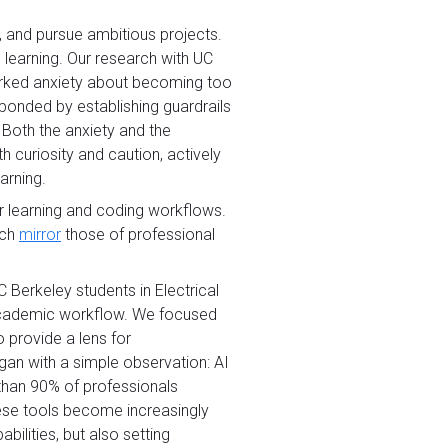
, and pursue ambitious projects.
 learning. Our research with UC
parked anxiety about becoming too
ponded by establishing guardrails
 Both the anxiety and the
 curiosity and caution, actively
arning.
ir learning and coding workflows.
ich
mirror
those of professional
Berkeley students in Electrical
r academic workflow. We focused
 provide a lens for
gan with a simple observation: AI
 than 90% of professionals
hese tools become increasingly
ilities, but also setting