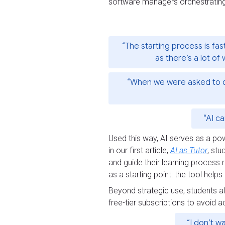
software managers orchestratin
“The starting process is fas
as there’s a lot of 
“When we were asked to do a
“AI c
Used this way, AI serves as a pow
in our first article,
AI as Tutor
, stu
and guide their learning process 
as a starting point: the tool hel
Beyond strategic use, students al
free-tier subscriptions to avoid
“I don’t w