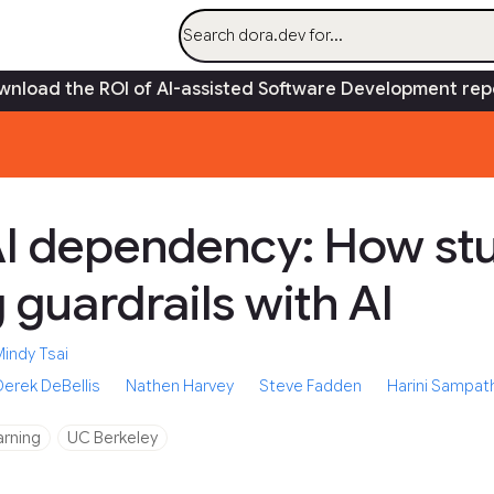
AI
Research
Capabilities
Gui
nload the ROI of AI-assisted Software Development rep
I dependency: How stu
 guardrails with AI
Mindy Tsai
Derek DeBellis
Nathen Harvey
Steve Fadden
Harini Sampat
arning
UC Berkeley