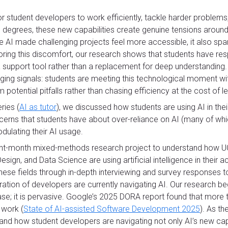
or student developers to work efficiently, tackle harder problems
l degrees, these new capabilities create genuine tensions around
le AI made challenging projects feel more accessible, it also s
oring this discomfort, our research shows that students have res
s a support tool rather than a replacement for deep understanding.
ing signals: students are meeting this technological moment with
potential pitfalls rather than chasing efficiency at the cost of le
eries (
AI as tutor
), we discussed how students are using AI in the
oncerns that students have about over-reliance on AI (many of wh
ulating their AI usage.
ht-month mixed-methods research project to understand how UC 
sign, and Data Science are using artificial intelligence in thei
ese fields through in-depth interviewing and survey responses to
ation of developers are currently navigating AI. Our research be
ase; it is pervasive. Google’s 2025 DORA report found that more
 work (
State of AI-assisted Software Development 2025
). As t
nd how student developers are navigating not only AI’s new capab