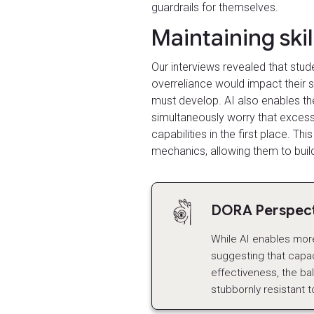
guardrails for themselves.
Maintaining ski
Our interviews revealed that stud
overreliance would impact their s
must develop. AI also enables th
simultaneously worry that excessi
capabilities in the first place. Th
mechanics, allowing them to build
DORA Perspecti
While AI enables more 
suggesting that capac
effectiveness, the b
stubbornly resistant t