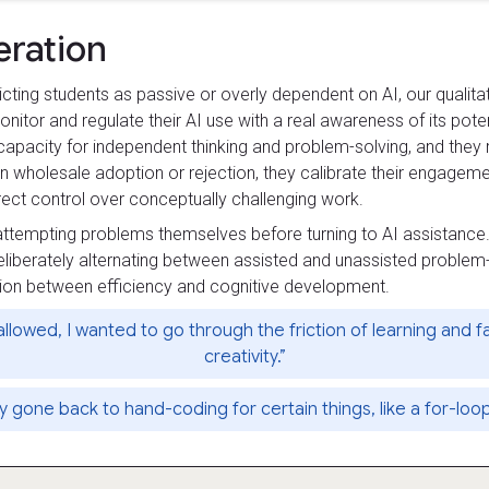
eration
icting students as passive or overly dependent on AI, our qualit
nitor and regulate their AI use with a real awareness of its poten
 capacity for independent thinking and problem-solving, and they
n wholesale adoption or rejection, they calibrate their engagement
irect control over conceptually challenging work.
 attempting problems themselves before turning to AI assistance.
deliberately alternating between assisted and unassisted problem-
tion between efficiency and cognitive development.
llowed, I wanted to go through the friction of learning and fa
creativity.”
ly gone back to hand-coding for certain things, like a for-loo