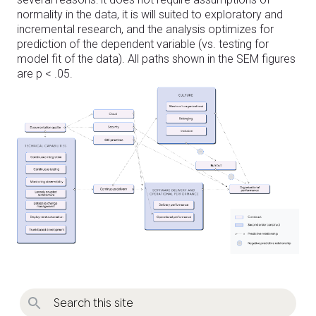
normality in the data, it is will suited to exploratory and
incremental research, and the analysis optimizes for
prediction of the dependent variable (vs. testing for
model fit of the data). All paths shown in the SEM figures
are p < .05.