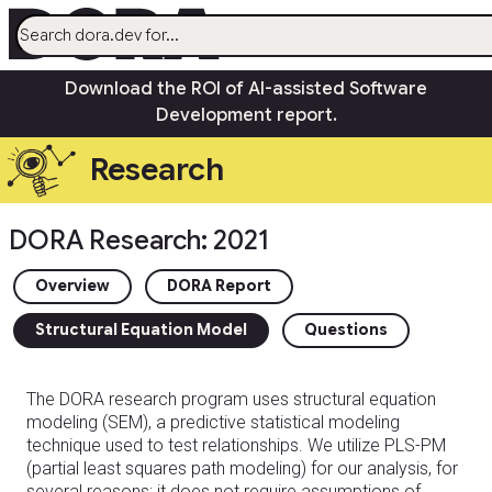
menu
Download the ROI of AI-assisted Software
AI
Development report.
Research
Research
Capabilities
Guides
DORA Research: 2021
Insights
Quick Check
Overview
DORA Report
Search
Structural Equation Model
Questions
Community
open_in_new
The DORA research program uses structural equation
modeling (SEM), a predictive statistical modeling
technique used to test relationships. We utilize PLS-PM
(partial least squares path modeling) for our analysis, for
several reasons: it does not require assumptions of