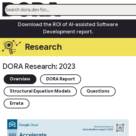
menu
Download the ROI of AI-assisted Software
AI
Development report.
Research
Research
Capabilities
Guides
DORA Research: 2023
Insights
Quick Check
Overview
DORA Report
Search
Structural Equation Models
Questions
Community
open_in_new
Errata