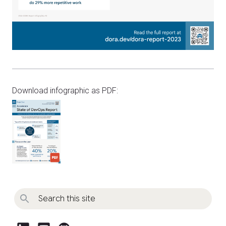
Download infographic as PDF: