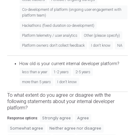
Co-development of platform (ongoing user engagement with
platform team)
Hackathons (fixed duration co-development)
Platform telemetry / user analytics
Other (please specify)
Platform owners don't collect feedback
I don't know
NA
How old is your current internal developer platform?
less than a year
1-2 years
2-5 years
more than 5 years
I don't know
To what extent do you agree or disagree with the
following statements about your internal developer
platform?
Strongly agree
Agree
Response options:
Somewhat agree
Neither agree nor disagree