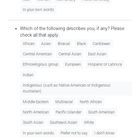
In your own words
Which of the following describes you, if any? Please
check all that apply.
African
Asian
Biracial
Black
Caribbean
Central American
Central Asian
East Asian
Ethnoreligious group
European
Hispanic or Latino/a
Indian
Indigenous (such as Native American or Indigenous
Australian)
Middle Eastern
Multiracial
North African
North American
Pacific Islander
South American
South Asian
Southeast Asian
White
In your own words
Prefer not to say
I don't know