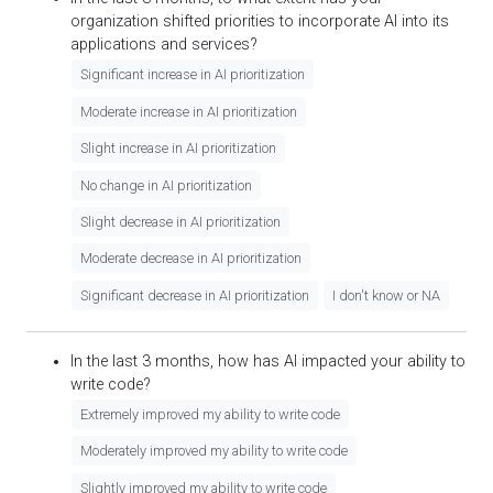
organization shifted priorities to incorporate AI into its
applications and services?
Significant increase in AI prioritization
Moderate increase in AI prioritization
Slight increase in AI prioritization
No change in AI prioritization
Slight decrease in AI prioritization
Moderate decrease in AI prioritization
Significant decrease in AI prioritization
I don't know or NA
In the last 3 months, how has AI impacted your ability to
write code?
Extremely improved my ability to write code
Moderately improved my ability to write code
Slightly improved my ability to write code