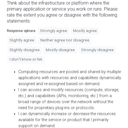
Think about the infrastructure or platform where the
primary application or service you work on runs. Please
rate the extent you agree or disagree with the following
statements:
Strongly agree
Mostly agree
Response options:
Slightly agree
Neither agree nor disagree
Slightly disagree
Mostly disagree
Strongly disagree
I don't know or NA
Computing resources are pooled and shared by multiple
applications with resources and capabilities dynamically
assigned and re-assigned based on demand.
I can access and modify resources (compute, storage,
etc.) and capabilities (APIs, monitoring, etc.) from a
broad range of devices over the network without the
need for proprietary plug-ins or protocols.
I can dynamically increase or decrease the resources
available for the service or product that I primarily
support on demand.