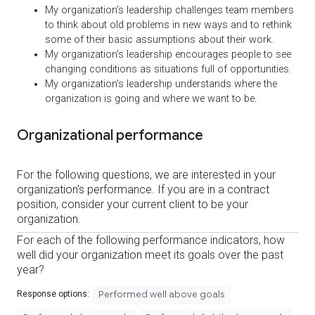
My organization's leadership challenges team members
to think about old problems in new ways and to rethink
some of their basic assumptions about their work.
My organization's leadership encourages people to see
changing conditions as situations full of opportunities.
My organization's leadership understands where the
organization is going and where we want to be.
Organizational performance
For the following questions, we are interested in your
organization's performance. If you are in a contract
position, consider your current client to be your
organization.
For each of the following performance indicators, how
well did your organization meet its goals over the past
year?
Performed well above goals
Response options: