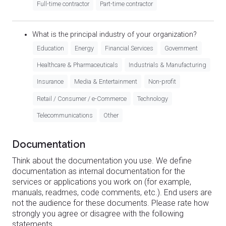
Full-time contractor
Part-time contractor
What is the principal industry of your organization?
Education
Energy
Financial Services
Government
Healthcare & Pharmaceuticals
Industrials & Manufacturing
Insurance
Media & Entertainment
Non-profit
Retail / Consumer / e-Commerce
Technology
Telecommunications
Other
Documentation
Think about the documentation you use. We define
documentation as internal documentation for the
services or applications you work on (for example,
manuals, readmes, code comments, etc.). End users are
not the audience for these documents. Please rate how
strongly you agree or disagree with the following
statements.