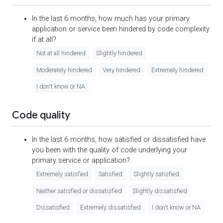
In the last 6 months, how much has your primary
application or service been hindered by code complexity
if at all?
Not at all hindered
Slightly hindered
Moderately hindered
Very hindered
Extremely hindered
I don't know or NA
Code quality
In the last 6 months, how satisfied or dissatisfied have
you been with the quality of code underlying your
primary service or application?
Extremely satisfied
Satisfied
Slightly satisfied
Neither satisfied or dissatisfied
Slightly dissatisfied
Dissatisfied
Extremely dissatisfied
I don't know or NA