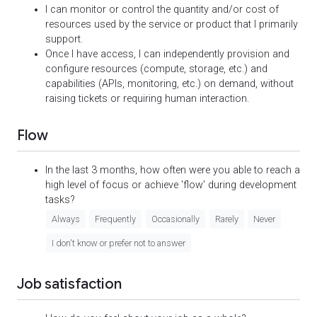
I can monitor or control the quantity and/or cost of
resources used by the service or product that I primarily
support.
Once I have access, I can independently provision and
configure resources (compute, storage, etc.) and
capabilities (APIs, monitoring, etc.) on demand, without
raising tickets or requiring human interaction.
Flow
In the last 3 months, how often were you able to reach a
high level of focus or achieve 'flow' during development
tasks?
Always
Frequently
Occasionally
Rarely
Never
I don't know or prefer not to answer
Job satisfaction