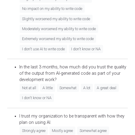
No impact on my ability to write code
Slightly worsened my ability to write code
Moderately worsened my ability to write code
Extremely worsened my ability to write code
I don't use AI to write code
I don't know or NA
In the last 3 months, how much did you trust the quality
of the output from AI-generated code as part of your
development work?
Not at all
A little
Somewhat
A lot
A great deal
I don't know or NA
I trust my organization to be transparent with how they
plan on using AI.
Strongly agree
Mostly agree
Somewhat agree