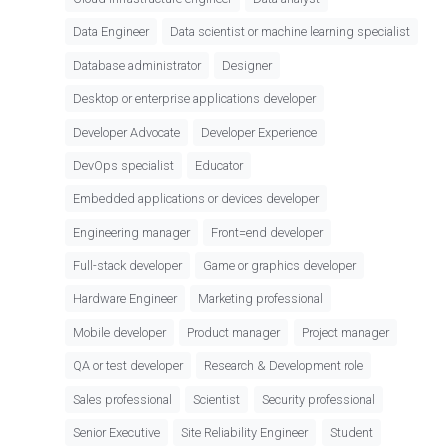
Data Engineer
Data scientist or machine learning specialist
Database administrator
Designer
Desktop or enterprise applications developer
Developer Advocate
Developer Experience
DevOps specialist
Educator
Embedded applications or devices developer
Engineering manager
Front=end developer
Full-stack developer
Game or graphics developer
Hardware Engineer
Marketing professional
Mobile developer
Product manager
Project manager
QA or test developer
Research & Development role
Sales professional
Scientist
Security professional
Senior Executive
Site Reliability Engineer
Student