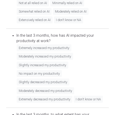
Not at all relied on AI
Minimally relied on AI
Somewhat relied on AI
Moderately relied on AI
Extensively relied on AI
I don't know or NA
In the last 3 months, how has AI impacted your
productivity at work?
Extremely increased my productivity
Moderately increased my productivity
Slightly increased my productivity
No impact on my productivity
Slightly decreased my productivity
Moderately decreased my productivity
Extremely decreased my productivity
I don't know or NA
In the last 3 months, to what extent has your