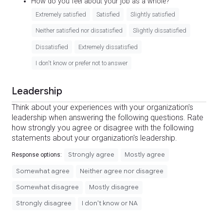
How do you feel about your job as a whole?
Extremely satisfied
Satisfied
Slightly satisfied
Neither satisfied nor dissatisfied
Slightly dissatisfied
Dissatisfied
Extremely dissatisfied
I don't know or prefer not to answer
Leadership
Think about your experiences with your organization's
leadership when answering the following questions. Rate
how strongly you agree or disagree with the following
statements about your organization's leadership.
Strongly agree
Mostly agree
Response options:
Somewhat agree
Neither agree nor disagree
Somewhat disagree
Mostly disagree
Strongly disagree
I don't know or NA