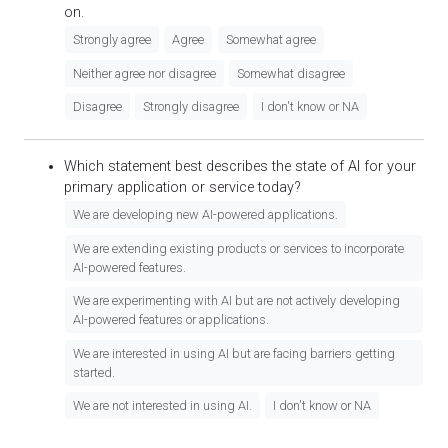
on.
Strongly agree
Agree
Somewhat agree
Neither agree nor disagree
Somewhat disagree
Disagree
Strongly disagree
I don't know or NA
Which statement best describes the state of AI for your
primary application or service today?
We are developing new AI-powered applications.
We are extending existing products or services to incorporate
AI-powered features.
We are experimenting with AI but are not actively developing
AI-powered features or applications.
We are interested in using AI but are facing barriers getting
started.
We are not interested in using AI.
I don't know or NA