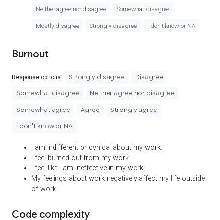
Neither agree nor disagree
Somewhat disagree
Mostly disagree
Strongly disagree
I don't know or NA
Burnout
Strongly disagree
Disagree
Response options:
Somewhat disagree
Neither agree nor disagree
Somewhat agree
Agree
Strongly agree
I don't know or NA
I am indifferent or cynical about my work.
I feel burned out from my work.
I feel like I am ineffective in my work.
My feelings about work negatively affect my life outside
of work.
Code complexity