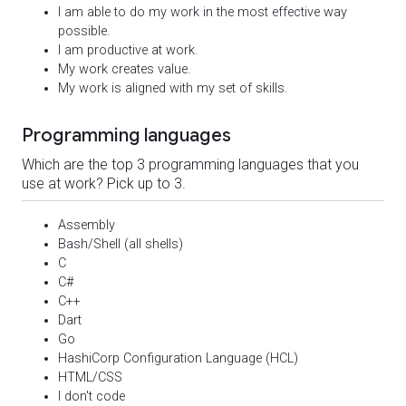
I am able to do my work in the most effective way
possible.
I am productive at work.
My work creates value.
My work is aligned with my set of skills.
Programming languages
Which are the top 3 programming languages that you
use at work? Pick up to 3.
Assembly
Bash/Shell (all shells)
C
C#
C++
Dart
Go
HashiCorp Configuration Language (HCL)
HTML/CSS
I don't code