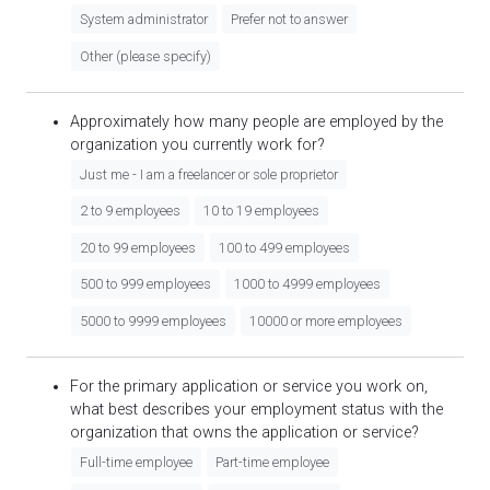
System administrator
Prefer not to answer
Other (please specify)
Approximately how many people are employed by the
organization you currently work for?
Just me - I am a freelancer or sole proprietor
2 to 9 employees
10 to 19 employees
20 to 99 employees
100 to 499 employees
500 to 999 employees
1000 to 4999 employees
5000 to 9999 employees
10000 or more employees
For the primary application or service you work on,
what best describes your employment status with the
organization that owns the application or service?
Full-time employee
Part-time employee