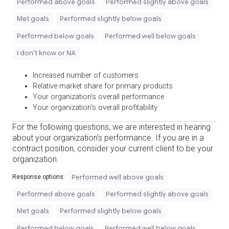
Performed above goals
Performed slightly above goals
Met goals
Performed slightly below goals
Performed below goals
Performed well below goals
I don't know or NA
Increased number of customers
Relative market share for primary products
Your organization's overall performance
Your organization's overall profitability
For the following questions, we are interested in hearing
about your organization's performance. If you are in a
contract position, consider your current client to be your
organization.
Performed well above goals
Response options:
Performed above goals
Performed slightly above goals
Met goals
Performed slightly below goals
Performed below goals
Performed well below goals