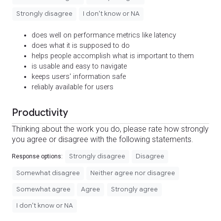
Strongly disagree
I don't know or NA
does well on performance metrics like latency
does what it is supposed to do
helps people accomplish what is important to them
is usable and easy to navigate
keeps users' information safe
reliably available for users
Productivity
Thinking about the work you do, please rate how strongly
you agree or disagree with the following statements.
Strongly disagree
Disagree
Response options:
Somewhat disagree
Neither agree nor disagree
Somewhat agree
Agree
Strongly agree
I don't know or NA