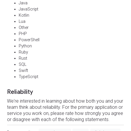
Java
JavaScript
Kotlin
Lua
Other
PHP
PowerShell
Python
Ruby
Rust
SQL
Swift
TypeScript
Reliability
We're interested in learning about how both you and your
team think about reliability. For the primary application or
service you work on, please rate how strongly you agree
or disagree with each of the following statements.