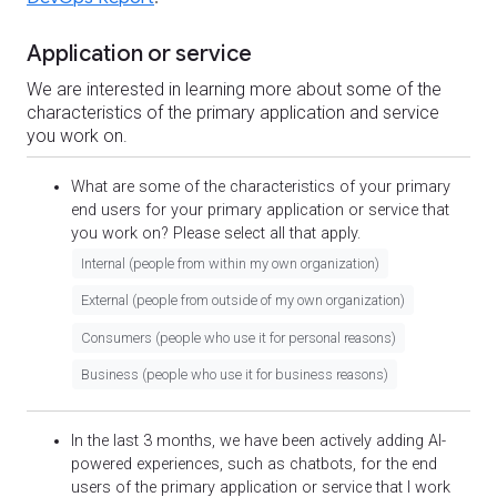
Application or service
We are interested in learning more about some of the
characteristics of the primary application and service
you work on.
What are some of the characteristics of your primary
end users for your primary application or service that
you work on? Please select all that apply.
Internal (people from within my own organization)
External (people from outside of my own organization)
Consumers (people who use it for personal reasons)
Business (people who use it for business reasons)
In the last 3 months, we have been actively adding AI-
powered experiences, such as chatbots, for the end
users of the primary application or service that I work