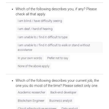
Which of the following describes you, if any? Please
check all that apply.
I am blind / have difficulty seeing
I am deaf / hard of hearing
I am unable to / find it difficult to type
I am unable to / find it difficult to walk or stand without
assistance
In your own words
Prefer not to say
None of the above apply
Which of the following describes your current job, the
one you do most of the time? Please select only one.
Academic researcher
Back-end developer
Blockchain Engineer
Business analyst
Cloud infrastructure engineer
Data analyst