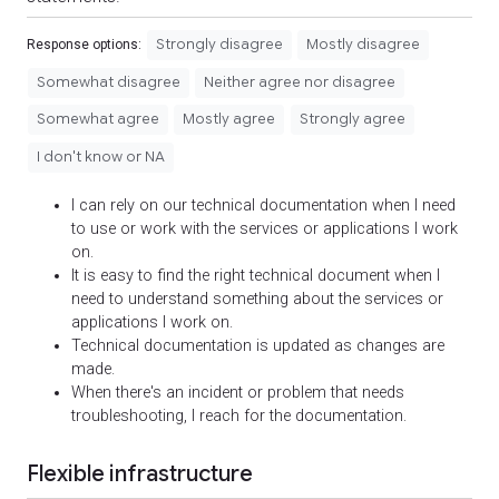
Strongly disagree
Mostly disagree
Response options:
Somewhat disagree
Neither agree nor disagree
Somewhat agree
Mostly agree
Strongly agree
I don't know or NA
I can rely on our technical documentation when I need
to use or work with the services or applications I work
on.
It is easy to find the right technical document when I
need to understand something about the services or
applications I work on.
Technical documentation is updated as changes are
made.
When there's an incident or problem that needs
troubleshooting, I reach for the documentation.
Flexible infrastructure