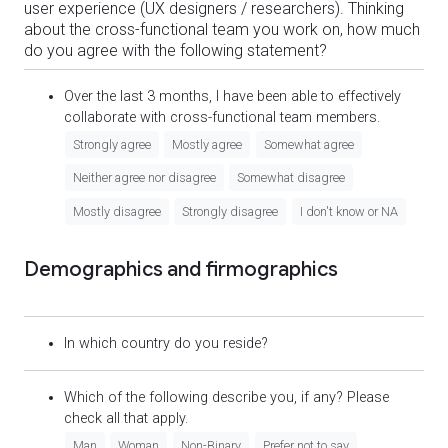
user experience (UX designers / researchers). Thinking
about the cross-functional team you work on, how much
do you agree with the following statement?
Over the last 3 months, I have been able to effectively
collaborate with cross-functional team members.
Strongly agree
Mostly agree
Somewhat agree
Neither agree nor disagree
Somewhat disagree
Mostly disagree
Strongly disagree
I don't know or NA
Demographics and firmographics
In which country do you reside?
Which of the following describe you, if any? Please
check all that apply.
Man
Woman
Non-Binary
Prefer not to say