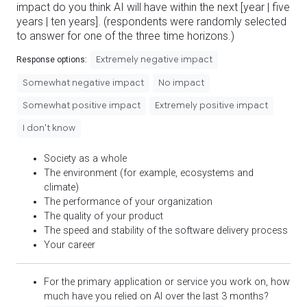
impact do you think AI will have within the next [year | five
years | ten years]. (respondents were randomly selected
to answer for one of the three time horizons.)
Extremely negative impact
Response options:
Somewhat negative impact
No impact
Somewhat positive impact
Extremely positive impact
I don't know
Society as a whole
The environment (for example, ecosystems and
climate)
The performance of your organization
The quality of your product
The speed and stability of the software delivery process
Your career
For the primary application or service you work on, how
much have you relied on AI over the last 3 months?