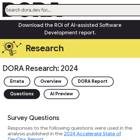
menu
Download the ROI of AI-assisted Software
AI
Development report.
Research
Research
Capabilities
Guides
DORA Research: 2024
Insights
Quick Check
Errata
Overview
DORA Report
Search
Questions
AI Preview
Community
open_in_new
Survey Questions
Responses to the following questions were used in the
analysis published in the
2024 Accelerate State of
DevOps Report
.