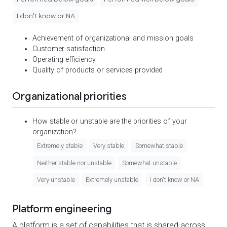
I don't know or NA
Achievement of organizational and mission goals
Customer satisfaction
Operating efficiency
Quality of products or services provided
Organizational priorities
How stable or unstable are the priorities of your
organization?
Extremely stable
Very stable
Somewhat stable
Neither stable nor unstable
Somewhat unstable
Very unstable
Extremely unstable
I don't know or NA
Platform engineering
A platform is a set of capabilities that is shared across