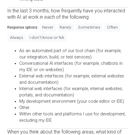
In the last 3 months, how frequently have you interacted
with AI at work in each of the following:
Never
Rarely
Sometimes
Often
Response options:
Always
I don't know or NA
As an automated part of our tool chain (for example,
our integration, build, or test services)
Conversational AI interfaces (for example, chatbots in
my IDE or on websites)
External web interfaces (for example, external websites
and documentation)
Internal web interfaces (for example, internal websites,
portals, and documentation)
My development environment (your code editor or IDE)
Other
Within other tools and platforms I use for development,
excluding my IDE
When you think about the following areas, what kind of