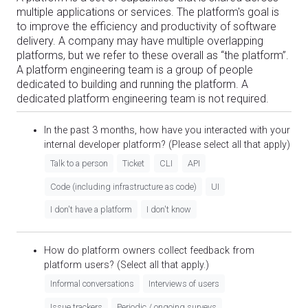
multiple applications or services. The platform's goal is
to improve the efficiency and productivity of software
delivery. A company may have multiple overlapping
platforms, but we refer to these overall as “the platform”.
A platform engineering team is a group of people
dedicated to building and running the platform. A
dedicated platform engineering team is not required.
In the past 3 months, how have you interacted with your
internal developer platform? (Please select all that apply)
Talk to a person
Ticket
CLI
API
Code (including infrastructure as code)
UI
I don't have a platform
I don't know
How do platform owners collect feedback from
platform users? (Select all that apply.)
Informal conversations
Interviews of users
Issue trackers
Periodic / ongoing surveys