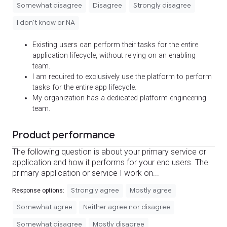
Somewhat disagree
Disagree
Strongly disagree
I don't know or NA
Existing users can perform their tasks for the entire
application lifecycle, without relying on an enabling
team.
I am required to exclusively use the platform to perform
tasks for the entire app lifecycle.
My organization has a dedicated platform engineering
team.
Product performance
The following question is about your primary service or
application and how it performs for your end users. The
primary application or service I work on...
Strongly agree
Mostly agree
Response options:
Somewhat agree
Neither agree nor disagree
Somewhat disagree
Mostly disagree