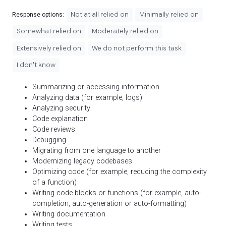
Not at all relied on
Minimally relied on
Response options:
Somewhat relied on
Moderately relied on
Extensively relied on
We do not perform this task
I don't know
Summarizing or accessing information
Analyzing data (for example, logs)
Analyzing security
Code explanation
Code reviews
Debugging
Migrating from one language to another
Modernizing legacy codebases
Optimizing code (for example, reducing the complexity
of a function)
Writing code blocks or functions (for example, auto-
completion, auto-generation or auto-formatting)
Writing documentation
Writing tests