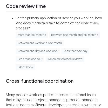
Code review time
For the primary application or service you work on, how
long does it generally take to complete the code review
process?
More than six months
Between one month and six months
Between one week and one month
Between one day and one week
Less than one day
Less than one hour
We do not do code reviews
I don't know
Cross-functional coordination
Many people work as part of a cross-functional team
that may include project managers, product managers,
test engineers, software developers, technical writers, or