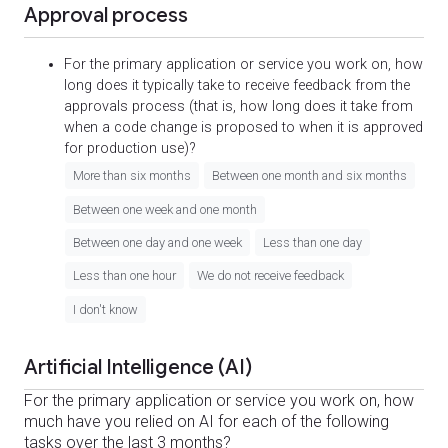
Approval process
For the primary application or service you work on, how
long does it typically take to receive feedback from the
approvals process (that is, how long does it take from
when a code change is proposed to when it is approved
for production use)?
More than six months
Between one month and six months
Between one week and one month
Between one day and one week
Less than one day
Less than one hour
We do not receive feedback
I don't know
Artificial Intelligence (AI)
For the primary application or service you work on, how
much have you relied on AI for each of the following
tasks over the last 3 months?