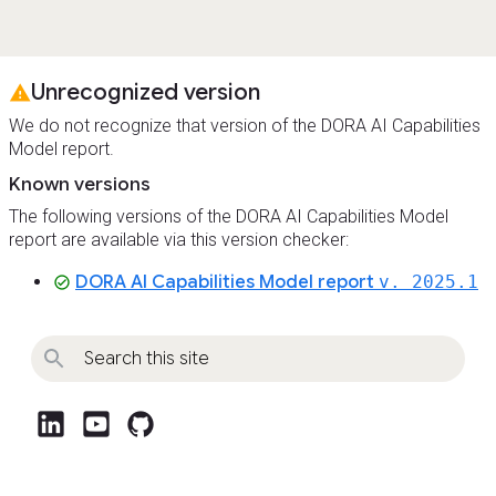
Unrecognized version
warning
We do not recognize that version of the DORA AI Capabilities
Model report.
Known versions
The following versions of the DORA AI Capabilities Model
report are available via this version checker:
DORA AI Capabilities Model report
v. 2025.1
check_circle
post_linkedin
post_youtube
github