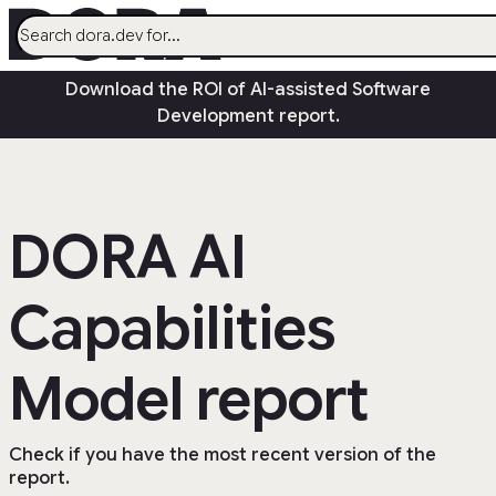
menu
Download the ROI of AI-assisted Software
AI
Development report.
Research
Capabilities
Guides
DORA AI
Insights
Quick Check
Capabilities
Search
Community
open_in_new
Model report
Check if you have the most recent version of the
report.