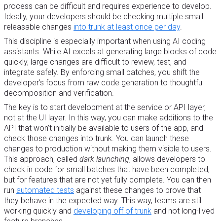
process can be difficult and requires experience to develop.
Ideally, your developers should be checking multiple small
releasable changes
into trunk at least once per day
.
This discipline is especially important when using AI coding
assistants. While AI excels at generating large blocks of code
quickly, large changes are difficult to review, test, and
integrate safely. By enforcing small batches, you shift the
developer’s focus from raw code generation to thoughtful
decomposition and verification.
The key is to start development at the service or API layer,
not at the UI layer. In this way, you can make additions to the
API that won’t initially be available to users of the app, and
check those changes into trunk. You can launch these
changes to production without making them visible to users.
This approach, called
dark launching
, allows developers to
check in code for small batches that have been completed,
but for features that are not yet fully complete. You can then
run
automated tests
against these changes to prove that
they behave in the expected way. This way, teams are still
working quickly and
developing off of trunk
and not long-lived