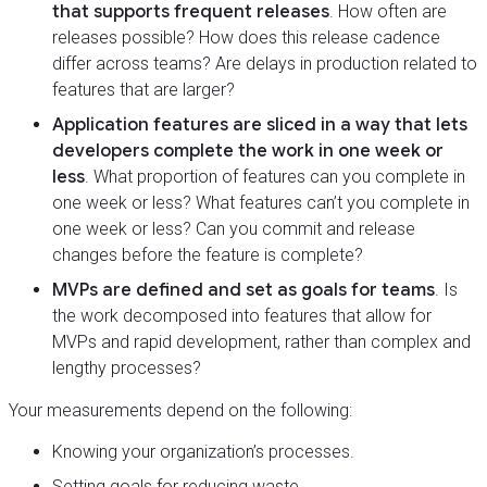
that supports frequent releases
. How often are
releases possible? How does this release cadence
differ across teams? Are delays in production related to
features that are larger?
Application features are sliced in a way that lets
developers complete the work in one week or
less
. What proportion of features can you complete in
one week or less? What features can’t you complete in
one week or less? Can you commit and release
changes before the feature is complete?
MVPs are defined and set as goals for teams
. Is
the work decomposed into features that allow for
MVPs and rapid development, rather than complex and
lengthy processes?
Your measurements depend on the following:
Knowing your organization’s processes.
Setting goals for reducing waste.