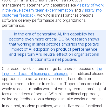
Working in small batches is part of lean product
management. Together with capabilities like
visibility of work
in the value stream
,
team experimentation
, and
visibility into
customer feedback
, working in small batches predicts
software delivery performance and organizational
performance.
In the era of generative AI, this capability has
become even more critical. DORA research shows
that working in small batches amplifies the positive
impact of AI adoption on
product performance
and helps turn AI’s neutral effect on organizational
friction into a net positive.
One reason work is done in large batches is because of
the
large fixed cost of handing off changes
. In traditional phased
approaches to software development, handoffs from
development to test or from test to IT operations consist of
whole releases: months worth of work by teams consisting of
tens or hundreds of people. With this traditional approach,
collecting feedback on a change can take weeks or months.
In contrast, modern practices, which utilize cross-functional