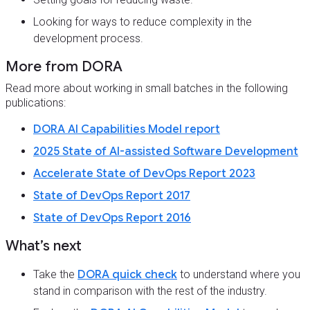
Looking for ways to reduce complexity in the
development process.
More from DORA
Read more about working in small batches in the following
publications:
DORA AI Capabilities Model report
2025 State of AI-assisted Software Development
Accelerate State of DevOps Report 2023
State of DevOps Report 2017
State of DevOps Report 2016
What’s next
Take the
DORA quick check
to understand where you
stand in comparison with the rest of the industry.