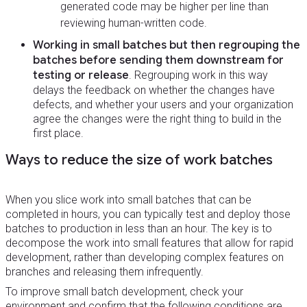
generated code may be higher per line than
reviewing human-written code.
Working in small batches but then regrouping the
batches before sending them downstream for
testing or release
. Regrouping work in this way
delays the feedback on whether the changes have
defects, and whether your users and your organization
agree the changes were the right thing to build in the
first place.
Ways to reduce the size of work batches
When you slice work into small batches that can be
completed in hours, you can typically test and deploy those
batches to production in less than an hour. The key is to
decompose the work into small features that allow for rapid
development, rather than developing complex features on
branches and releasing them infrequently.
To improve small batch development, check your
environment and confirm that the following conditions are