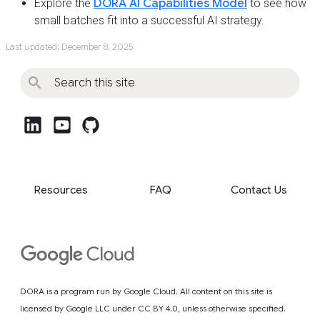
Explore the
DORA AI Capabilities Model
to see how
small batches fit into a successful AI strategy.
Last updated: December 8, 2025
post_linkedin
post_youtube
github
Resources
FAQ
Contact Us
DORA is a program run by Google Cloud. All content on this site is
licensed by Google LLC under
CC BY 4.0
, unless otherwise specified.