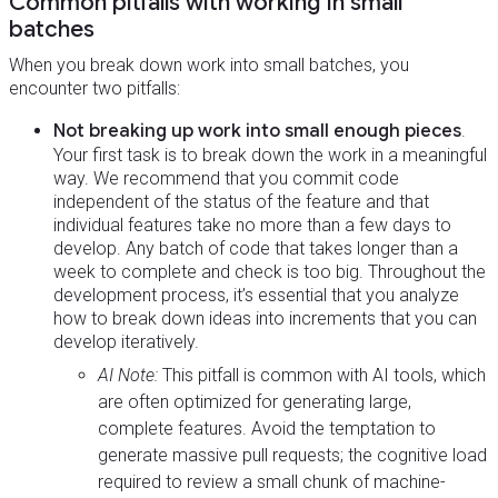
Common pitfalls with working in small
batches
When you break down work into small batches, you
encounter two pitfalls:
Not breaking up work into small enough pieces
.
Your first task is to break down the work in a meaningful
way. We recommend that you commit code
independent of the status of the feature and that
individual features take no more than a few days to
develop. Any batch of code that takes longer than a
week to complete and check is too big. Throughout the
development process, it’s essential that you analyze
how to break down ideas into increments that you can
develop iteratively.
AI Note:
This pitfall is common with AI tools, which
are often optimized for generating large,
complete features. Avoid the temptation to
generate massive pull requests; the cognitive load
required to review a small chunk of machine-