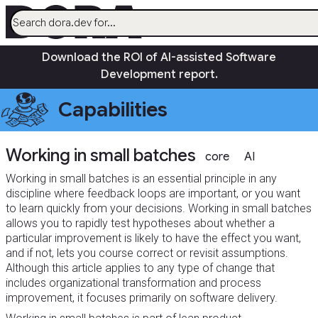
menu
Download the ROI of AI-assisted Software
AI
Development report.
Research
Capabilities
Capabilities
Guides
Working in small batches
Insights
core
AI
Quick Check
Working in small batches is an essential principle in any
discipline where feedback loops are important, or you want
Search
to learn quickly from your decisions. Working in small batches
Community
open_in_new
allows you to rapidly test hypotheses about whether a
particular improvement is likely to have the effect you want,
and if not, lets you course correct or revisit assumptions.
Although this article applies to any type of change that
includes organizational transformation and process
improvement, it focuses primarily on software delivery.