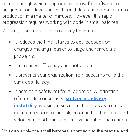
teams and lightweight approaches, allow for software to
progress from development through test and operations into
production in a matter of minutes. However, this rapid
progression requires working with code in small batches.
Working in small batches has many benefits:
It reduces the time it takes to get feedback on
changes, making it easier to triage and remediate
problems.
It increases efficiency and motivation.
It prevents your organization from succumbing to the
sunk-cost fallacy.
It acts as a safety net for AI adoption. AI adoption
often leads to increased
software delivery
instability
; working in small batches acts as a critical
countermeasure to this risk, ensuring that the increased
velocity from AI translates into value rather than chaos.
You can apply the small batches approach at the feature and