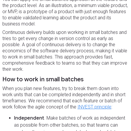
the product level. As an illustration, a minimum viable product,
or MVP, is a prototype of a product with just enough features
to enable validated learning about the product and its
business model.
Continuous delivery builds upon working in small batches and
tries to get every change in version control as early as
possible. A goal of continuous delivery is to change the
economics of the software delivery process, making it viable
to work in small batches. This approach provides fast,
comprehensive feedback to teams so that they can improve
their work.
How to work in small batches
When you plan new features, try to break them down into
work units that can be completed independently and in short
timeframes. We recommend that each feature or batch of
work follow the agile concept of the
INVEST principle
:
Independent
. Make batches of work as independent
as possible from other batches, so that teams can