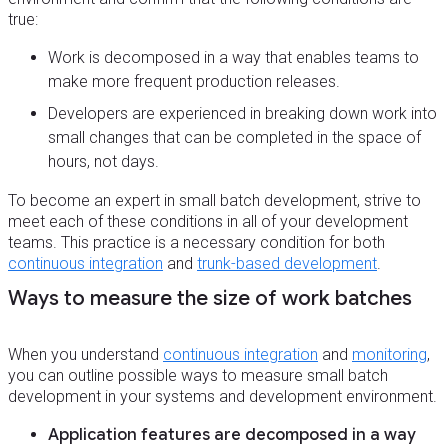
true:
Work is decomposed in a way that enables teams to
make more frequent production releases.
Developers are experienced in breaking down work into
small changes that can be completed in the space of
hours, not days.
To become an expert in small batch development, strive to
meet each of these conditions in all of your development
teams. This practice is a necessary condition for both
continuous integration
and
trunk-based development
.
Ways to measure the size of work batches
When you understand
continuous integration
and
monitoring
,
you can outline possible ways to measure small batch
development in your systems and development environment.
Application features are decomposed in a way