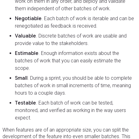
work on them in any order, and deploy and validate
them independent of other batches of work.
Negotiable
. Each batch of work is iterable and can be
renegotiated as feedback is received.
Valuable
. Discrete batches of work are usable and
provide value to the stakeholders.
Estimable
. Enough information exists about the
batches of work that you can easily estimate the
scope.
Small
. During a sprint, you should be able to complete
batches of work in small increments of time, meaning
hours to a couple days.
Testable
. Each batch of work can be tested,
monitored, and verified as working in the way users
expect.
When features are of an appropriate size, you can split the
development of the feature into even smaller batches. This