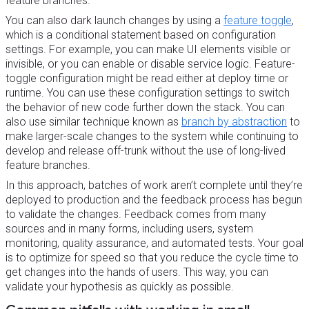
feature branches.
You can also dark launch changes by using a
feature toggle
,
which is a conditional statement based on configuration
settings. For example, you can make UI elements visible or
invisible, or you can enable or disable service logic. Feature-
toggle configuration might be read either at deploy time or
runtime. You can use these configuration settings to switch
the behavior of new code further down the stack. You can
also use similar technique known as
branch by abstraction
to
make larger-scale changes to the system while continuing to
develop and release off-trunk without the use of long-lived
feature branches.
In this approach, batches of work aren’t complete until they’re
deployed to production and the feedback process has begun
to validate the changes. Feedback comes from many
sources and in many forms, including users, system
monitoring, quality assurance, and automated tests. Your goal
is to optimize for speed so that you reduce the cycle time to
get changes into the hands of users. This way, you can
validate your hypothesis as quickly as possible.