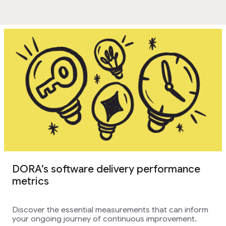
DORA’s software delivery performance
metrics
Discover the essential measurements that can inform
your ongoing journey of continuous improvement.