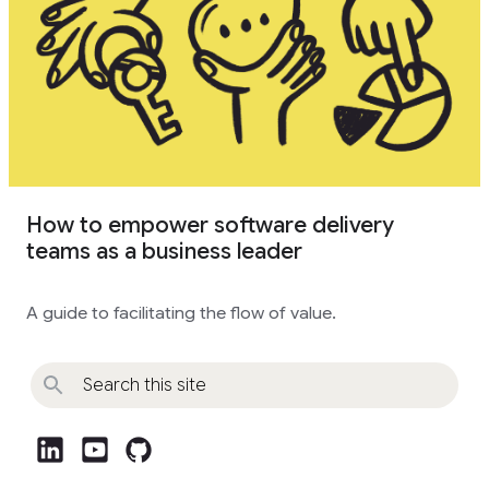
How to empower software delivery
teams as a business leader
A guide to facilitating the flow of value.
post_linkedin
post_youtube
github