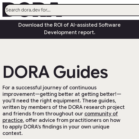
menu
Download the ROI of AI-assisted Software
AI
Development report.
Research
Capabilities
Guides
DORA Guides
Insights
Quick Check
Search
For a successful journey of continuous
improvement—getting better at getting better!—
Community
open_in_new
you’ll need the right equipment. These guides,
written by members of the DORA research project
and friends from throughout our
community of
practice
, offer advice from practitioners on how
to apply DORA’s findings in your own unique
context.