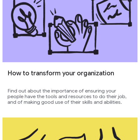
How to transform your organization
Find out about the importance of ensuring your
people have the tools and resources to do their job,
and of making good use of their skills and abilities.