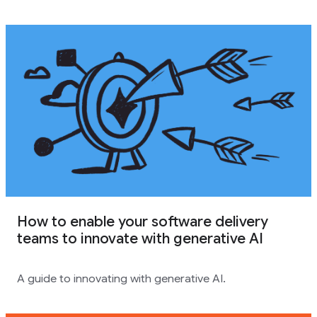
How to enable your software delivery
teams to innovate with generative AI
A guide to innovating with generative AI.