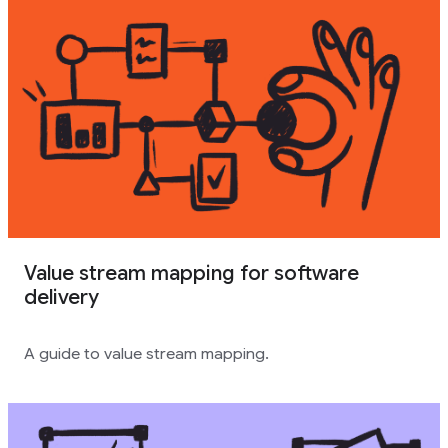
Value stream mapping for software
delivery
A guide to value stream mapping.